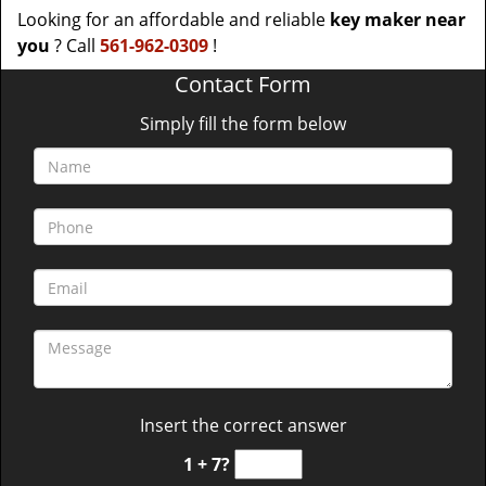
Looking for an affordable and reliable
key maker near
you
? Call
561-962-0309
!
Contact Form
Simply fill the form below
Insert the correct answer
1 + 7?