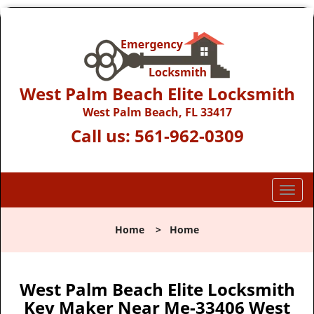
West Palm Beach Elite Locksmith
West Palm Beach, FL 33417
Call us:
561-962-0309
T
o
g
Home
>
Home
g
l
e
n
West Palm Beach Elite Locksmith
a
Key Maker Near Me-33406 West