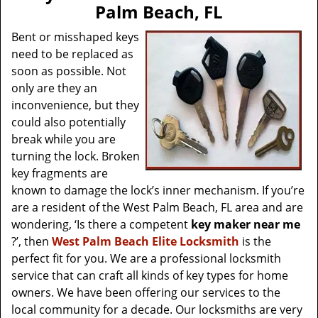
v
Palm Beach, FL
i
g
Bent or misshaped keys
a
need to be replaced as
t
soon as possible. Not
i
only are they an
o
inconvenience, but they
n
could also potentially
break while you are
turning the lock. Broken
key fragments are
known to damage the lock’s inner mechanism. If you’re
are a resident of the West Palm Beach, FL area and are
wondering, ‘Is there a competent
key maker near me
?’, then
West Palm Beach Elite Locksmith
is the
perfect fit for you. We are a professional locksmith
service that can craft all kinds of key types for home
owners. We have been offering our services to the
local community for a decade. Our locksmiths are very