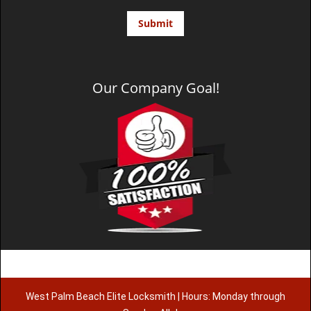
Our Company Goal!
West Palm Beach Elite Locksmith | Hours: Monday through