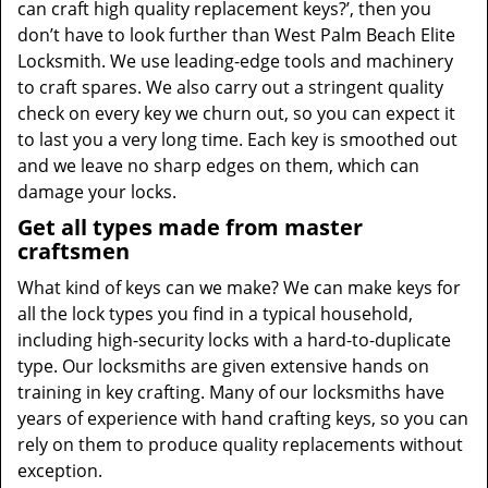
can craft high quality replacement keys?’, then you
don’t have to look further than West Palm Beach Elite
Locksmith. We use leading-edge tools and machinery
to craft spares. We also carry out a stringent quality
check on every key we churn out, so you can expect it
to last you a very long time. Each key is smoothed out
and we leave no sharp edges on them, which can
damage your locks.
Get all types made from master
craftsmen
What kind of keys can we make? We can make keys for
all the lock types you find in a typical household,
including high-security locks with a hard-to-duplicate
type. Our locksmiths are given extensive hands on
training in key crafting. Many of our locksmiths have
years of experience with hand crafting keys, so you can
rely on them to produce quality replacements without
exception.