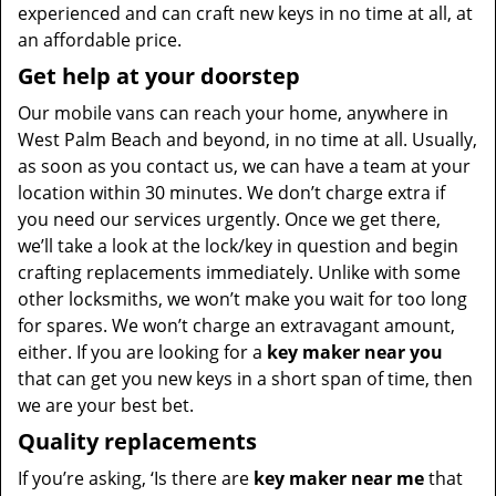
experienced and can craft new keys in no time at all, at
an affordable price.
Get help at your doorstep
Our mobile vans can reach your home, anywhere in
West Palm Beach and beyond, in no time at all. Usually,
as soon as you contact us, we can have a team at your
location within 30 minutes. We don’t charge extra if
you need our services urgently. Once we get there,
we’ll take a look at the lock/key in question and begin
crafting replacements immediately. Unlike with some
other locksmiths, we won’t make you wait for too long
for spares. We won’t charge an extravagant amount,
either. If you are looking for a
key maker near you
that can get you new keys in a short span of time, then
we are your best bet.
Quality replacements
If you’re asking, ‘Is there are
key maker near me
that