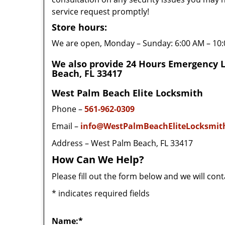
service request promptly!
Store hours:
We are open, Monday – Sunday: 6:00 AM – 10
We also provide 24 Hours Emergency 
Beach, FL 33417
West Palm Beach Elite Locksmith
Phone –
561-962-0309
Email –
info@WestPalmBeachEliteLocksmit
Address – West Palm Beach, FL 33417
How Can We Help?
Please fill out the form below and we will con
*
indicates required fields
Name:
*