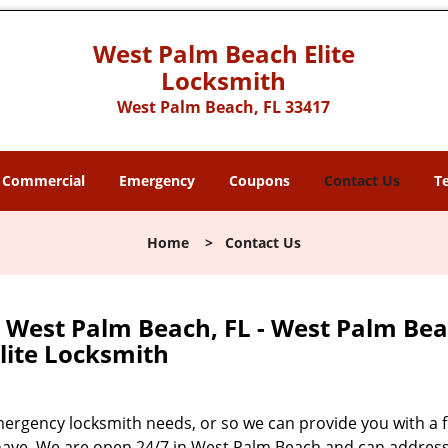
West Palm Beach Elite
Locksmith
West Palm Beach, FL 33417
Commercial
Emergency
Coupons
Contact Us
T
Home
>
Contact Us
 West Palm Beach, FL - West Palm Be
lite Locksmith
mergency locksmith needs, or so we can provide you with a 
 have. We are open 24/7 in West Palm Beach and can addres