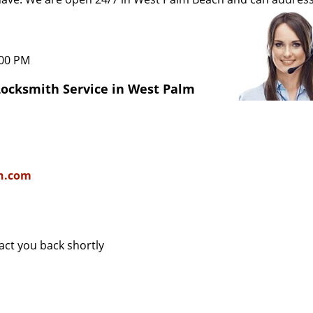
:00 PM
Locksmith Service in West Palm
h.com
tact you back shortly