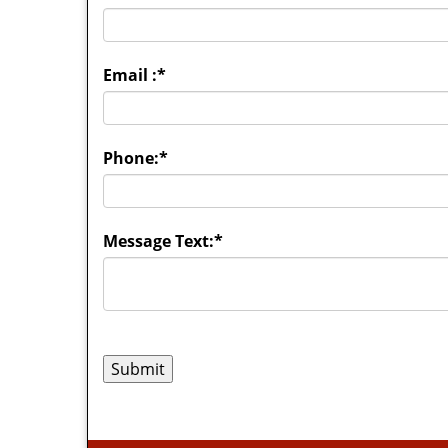
Email :
*
Phone:
*
Message Text:
*