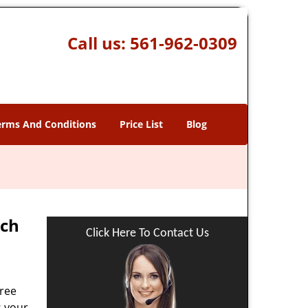
Call us:
561-962-0309
erms And Conditions
Price List
Blog
ach
Click Here To Contact Us
free
s your