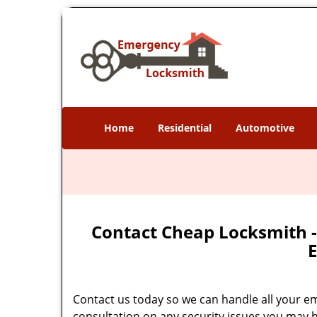
Home
Residential
Automotive
Contact Cheap Locksmith -
E
Contact us today so we can handle all your e
consultation on any security issues you may