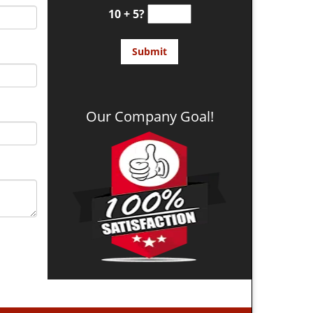
10 + 5?
Our Company Goal!