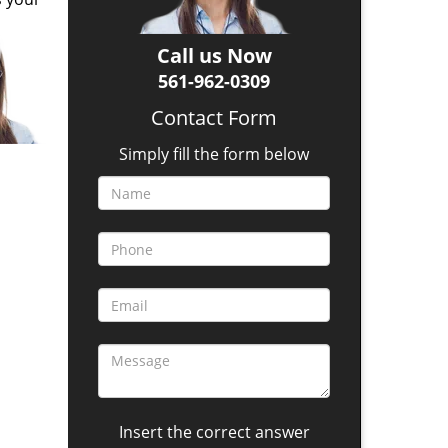
Call us Now
561-962-0309
Contact Form
Simply fill the form below
Insert the correct answer