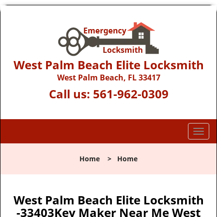
West Palm Beach Elite Locksmith
West Palm Beach, FL 33417
Call us:
561-962-0309
T
o
g
Home
>
Home
g
l
e
n
West Palm Beach Elite Locksmith
a
-33403Key Maker Near Me West