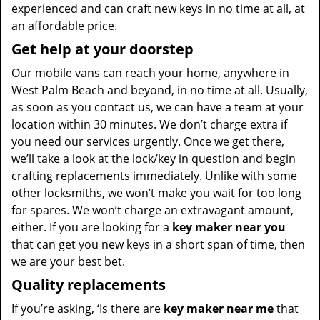
experienced and can craft new keys in no time at all, at
an affordable price.
Get help at your doorstep
Our mobile vans can reach your home, anywhere in
West Palm Beach and beyond, in no time at all. Usually,
as soon as you contact us, we can have a team at your
location within 30 minutes. We don’t charge extra if
you need our services urgently. Once we get there,
we’ll take a look at the lock/key in question and begin
crafting replacements immediately. Unlike with some
other locksmiths, we won’t make you wait for too long
for spares. We won’t charge an extravagant amount,
either. If you are looking for a
key maker near you
that can get you new keys in a short span of time, then
we are your best bet.
Quality replacements
If you’re asking, ‘Is there are
key maker near me
that