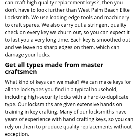
can craft high quality replacement keys?’, then you
don’t have to look further than West Palm Beach Elite
Locksmith. We use leading-edge tools and machinery
to craft spares. We also carry out a stringent quality
check on every key we churn out, so you can expect it
to last you a very long time. Each key is smoothed out
and we leave no sharp edges on them, which can
damage your locks.
Get all types made from master
craftsmen
What kind of keys can we make? We can make keys for
all the lock types you find in a typical household,
including high-security locks with a hard-to-duplicate
type. Our locksmiths are given extensive hands on
training in key crafting. Many of our locksmiths have
years of experience with hand crafting keys, so you can
rely on them to produce quality replacements without
exception.