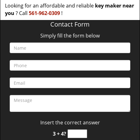
Looking for an affordable and reliable
key maker near
you
? Call
561-962-0309
!
Contact Form
Simply fill the form below
Insert the correct answer
3 + 4?