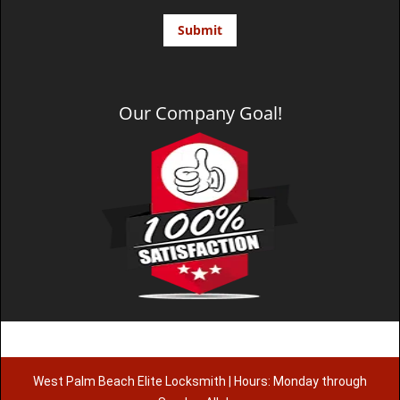
Our Company Goal!
West Palm Beach Elite Locksmith | Hours: Monday through