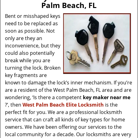
v
Palm Beach, FL
i
g
Bent or misshaped keys
a
need to be replaced as
t
soon as possible. Not
i
only are they an
o
inconvenience, but they
n
could also potentially
break while you are
turning the lock. Broken
key fragments are
known to damage the lock’s inner mechanism. If you’re
are a resident of the West Palm Beach, FL area and are
wondering, ‘Is there a competent
key maker near me
?’, then
West Palm Beach Elite Locksmith
is the
perfect fit for you. We are a professional locksmith
service that can craft all kinds of key types for home
owners. We have been offering our services to the
local community for a decade. Our locksmiths are very